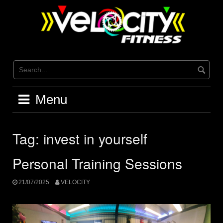
Skip
to
content
Menu
Tag:
invest in yourself
Personal Training Sessions
21/07/2025
VELOCITY