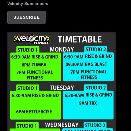
Velocity Subscribers