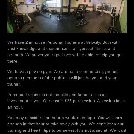
We have 2 in house Personal Trainers at Velocity. Both with
vast knowledge and experience in all types of fitness and
strength. Whatever your goals we will be able to help you get
there.
We have a private gym. We are not a commercial gym and
open to members of the public. It will just be you and your
trainer.
Personal Training is not the elite and famous. It is an
investment in you. Our cost is £25 per session. A session lasts
an hour.
You may consider if an hour a week is enough. You will learn
enough in that hour to take away with you. We don’t keep our
training and health tips to ourselves. It is not a secret. We want