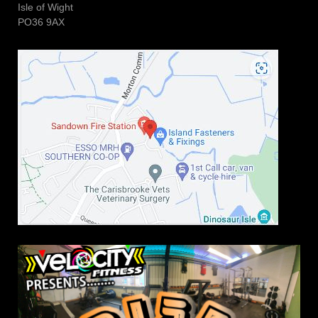
Isle of Wight
PO36 9AX