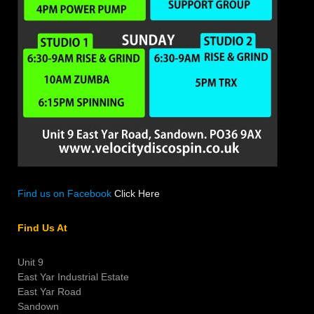
Find us on Facebook
Click Here
Find Us At
Unit 9
East Yar Industrial Estate
East Yar Road
Sandown