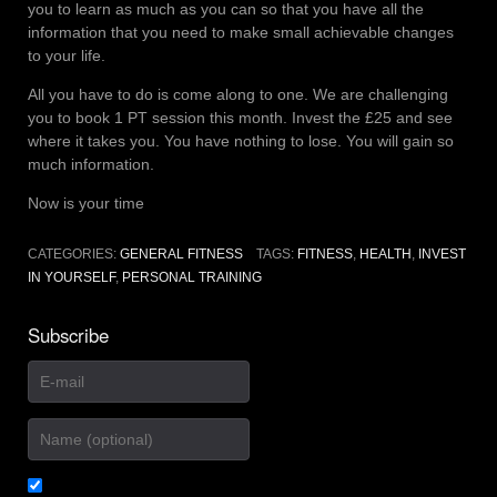
you to learn as much as you can so that you have all the
information that you need to make small achievable changes
to your life.
All you have to do is come along to one. We are challenging
you to book 1 PT session this month. Invest the £25 and see
where it takes you. You have nothing to lose. You will gain so
much information.
Now is your time
CATEGORIES:
GENERAL FITNESS
TAGS:
FITNESS
,
HEALTH
,
INVEST
IN YOURSELF
,
PERSONAL TRAINING
Subscribe