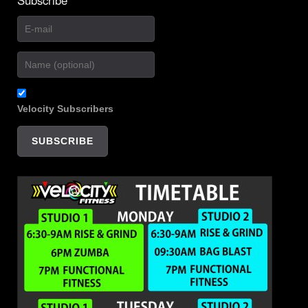
Velocity Subscribers