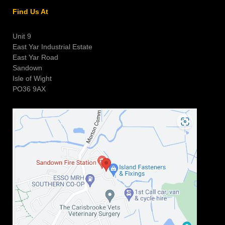
Find Us At
Unit 9
East Yar Industrial Estate
East Yar Road
Sandown
Isle of Wight
PO36 9AX