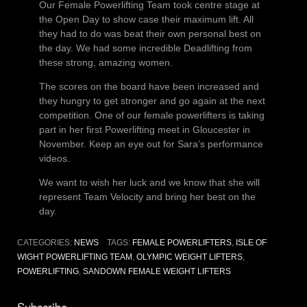
Our Female Powerlifting Team took centre stage at
the Open Day to show case their maximum lift. All
they had to do was beat their own personal best on
the day. We had some incredible Deadlifting from
these strong, amazing women.
The scores on the board have been increased and
they hungry to get stronger and go again at the next
competition. One of our female powerlifters is taking
part in her first Powerlifting meet in Gloucester in
November. Keep an eye out for Sara’s performance
videos.
We want to wish her luck and we know that she will
represent Team Velocity and bring her best on the
day.
CATEGORIES:
NEWS
TAGS:
FEMALE POWERLIFTERS
,
ISLE OF
WIGHT POWERLIFTING TEAM
,
OLYMPIC WEIGHT LIFTERS
,
POWERLIFTING
,
SANDOWN FEMALE WEIGHT LIFTERS
Subscribe