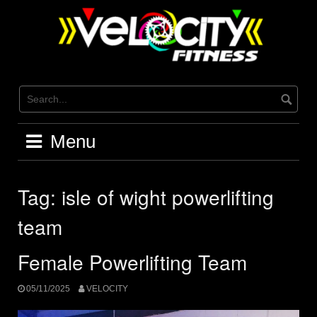
Skip
to
content
Menu
Tag:
isle of wight powerlifting
team
Female Powerlifting Team
05/11/2025
VELOCITY