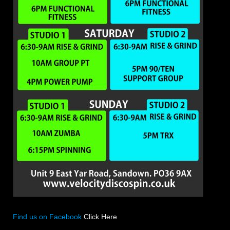
Find us on Facebook
Click Here