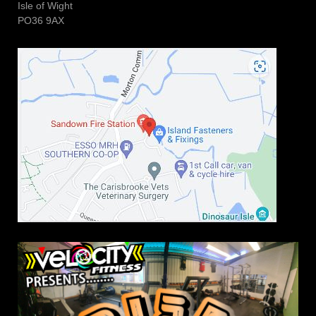
Isle of Wight
PO36 9AX