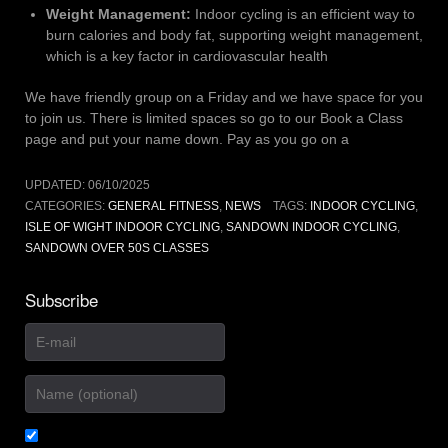
Weight Management:
Indoor cycling is an efficient way to
burn calories and body fat, supporting weight management,
which is a key factor in cardiovascular health
We have friendly group on a Friday and we have space for you
to join us. There is limited spaces so go to our Book a Class
page and put your name down. Pay as you go on a
UPDATED:
06/10/2025
CATEGORIES:
GENERAL FITNESS
,
NEWS
TAGS:
INDOOR CYCLING
,
ISLE OF WIGHT INDOOR CYCLING
,
SANDOWN INDOOR CYCLING
,
SANDOWN OVER 50S CLASSES
Subscribe