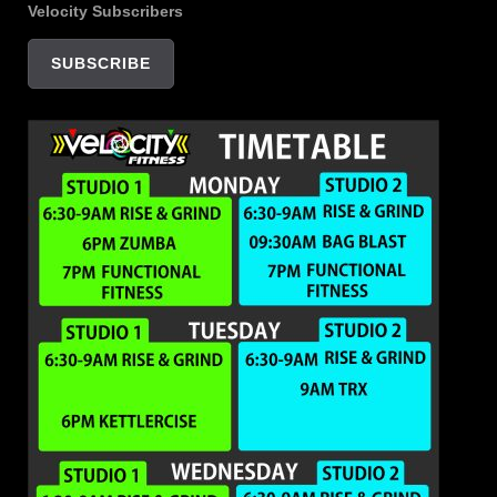
Velocity Subscribers