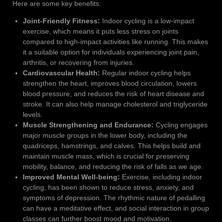
Here are some key benefits:
Joint-Friendly Fitness:
Indoor cycling is a low-impact
exercise, which means it puts less stress on joints
compared to high-impact activities like running. This makes
it a suitable option for individuals experiencing joint pain,
arthritis, or recovering from injuries.
Cardiovascular Health:
Regular indoor cycling helps
strengthen the heart, improves blood circulation, lowers
blood pressure, and reduces the risk of heart disease and
stroke. It can also help manage cholesterol and triglyceride
levels.
Muscle Strengthening and Endurance:
Cycling engages
major muscle groups in the lower body, including the
quadriceps, hamstrings, and calves. This helps build and
maintain muscle mass, which is crucial for preserving
mobility, balance, and reducing the risk of falls as we age.
Improved Mental Well-being:
Exercise, including indoor
cycling, has been shown to reduce stress, anxiety, and
symptoms of depression. The rhythmic nature of pedalling
can have a meditative effect, and social interaction in group
classes can further boost mood and motivation.