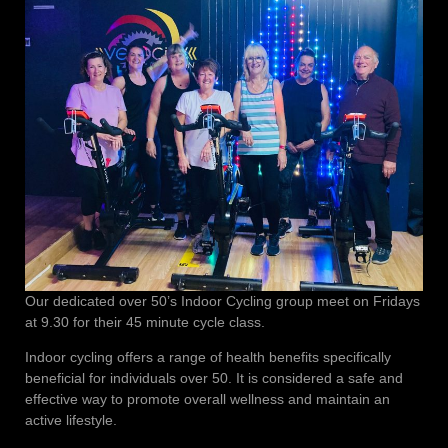
Our dedicated over 50’s Indoor Cycling group meet on Fridays
at 9.30 for their 45 minute cycle class.
Indoor cycling offers a range of health benefits specifically
beneficial for individuals over 50. It is considered a safe and
effective way to promote overall wellness and maintain an
active lifestyle.