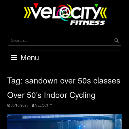
Skip
to
content
Menu
Tag:
sandown over 50s classes
Over 50’s Indoor Cycling
06/10/2025
VELOCITY