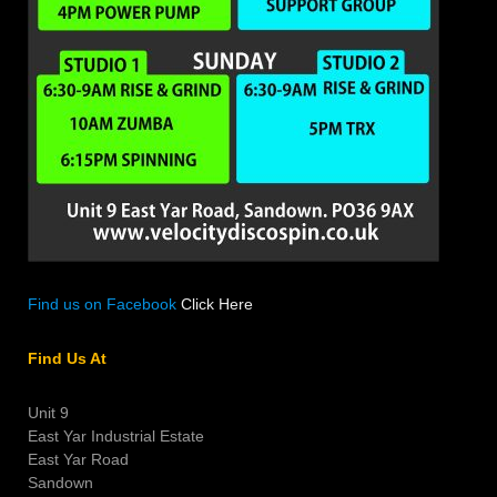
Find us on Facebook
Click Here
Find Us At
Unit 9
East Yar Industrial Estate
East Yar Road
Sandown