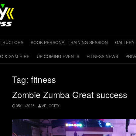
STRUCTORS
BOOK PERSONAL TRAINING SESSION
GALLERY
O & GYM HIRE
UP COMING EVENTS
FITNESS NEWS
PRIV
Tag:
fitness
Zombie Zumba Great success
05/11/2025
VELOCITY