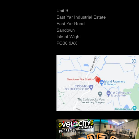
Unit 9
East Yar Industrial Estate
East Yar Road
Sandown
Isle of Wight
PO36 9AX