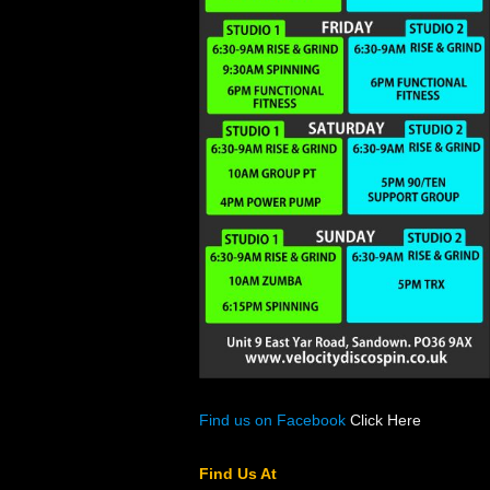
Find us on Facebook
Click Here
Find Us At