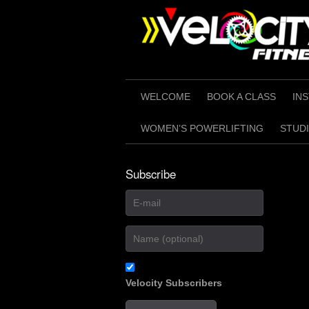
Skip
to
content
WELCOME
BOOK A CLASS
IN
WOMEN’S POWERLIFTING
STUDI
Subscribe
Velocity Subscribers