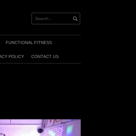
FUNCTIONAL FITNESS
ACY POLICY
CONTACT US