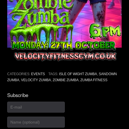
CATEGORIES:
EVENTS
TAGS:
ISLE OF WIGHT ZUMBA
,
SANDOWN
ZUMBA
,
VELOCITY ZUMBA
,
ZOMBIE ZUMBA
,
ZUMBA FITNESS
Subscribe