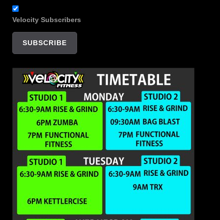
Velocity Subscribers