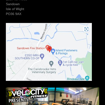
Sandown
Isle of Wight
PO36 9AX