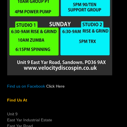
Find us on Facebook
Click Here
Find Us At
Unit 9
East Yar Industrial Estate
East Yar Road