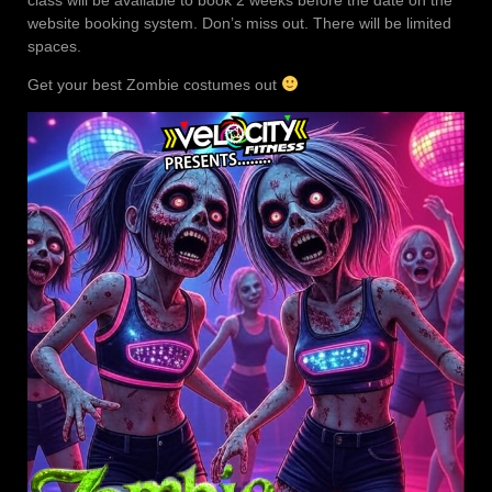
website booking system. Don’s miss out. There will be limited
spaces.
Get your best Zombie costumes out