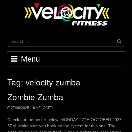
Skip
to
content
Menu
Tag:
velocity zumba
Zombie Zumba
27/08/2025
VELOCITY
Check out the poster below. MONDAY 27TH OCTOBER 2025
6PM. Make sure you book on the system for this one. The
class will be available to book 2 weeks before the date on the