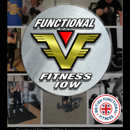
Functional Fitness IOW in house competition for