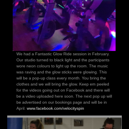
We had a Fantastic Glow Ride session in February.
Our studio turned to black light and the participants
wore neon colours to light up the room. The music
was raving and the glow sticks were glowing. This
will be a pop-up class every month. You bring the
clothes and we will bring the glow. Keep em peeled
for the videos going out on Facebook and there will
be a video uploaded here soon. The next pop up will
be advertised on our bookings page and will be in
April.
www.facebook.com/velocityspin