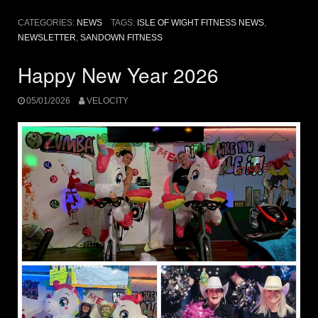
CATEGORIES:
NEWS
TAGS:
ISLE OF WIGHT FITNESS NEWS
,
NEWSLETTER
,
SANDOWN FITNESS
Happy New Year 2026
05/01/2026
VELOCITY