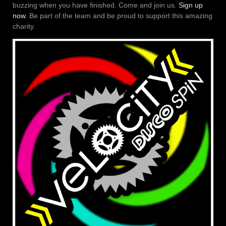
buzzing when you have finished. Come and join us.
Sign up
now
. Be part of the team and be proud to support this amazing
charity.