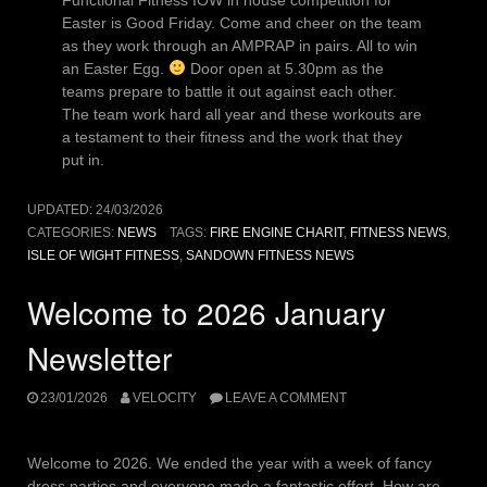
Easter is Good Friday. Come and cheer on the team
as they work through an AMPRAP in pairs. All to win
an Easter Egg.
Door open at 5.30pm as the
teams prepare to battle it out against each other.
The team work hard all year and these workouts are
a testament to their fitness and the work that they
put in.
UPDATED:
24/03/2026
CATEGORIES:
NEWS
TAGS:
FIRE ENGINE CHARIT
,
FITNESS NEWS
,
ISLE OF WIGHT FITNESS
,
SANDOWN FITNESS NEWS
Welcome to 2026 January
Newsletter
23/01/2026
VELOCITY
LEAVE A COMMENT
Welcome to 2026. We ended the year with a week of fancy
dress parties and everyone made a fantastic effort. How are