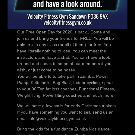
Our Free Open Day for 2026 is back.. Come and
join us and bring your friends for FREE. You will be
able to join any class (or all of them) for free. You
have literally nothing to lose. You can meet the
instructors and have a chat. You can have a look
around and speak to some of our members if you
wish, or just come to be nosey.
You will be able to to take part in Zumba, Power
Pump, Kettelbells, Bag Blast, Indoor cycling, speak
to your 90/Ten fat loss coaches, Functional Fitness,
Weightlifting, Powerlifting coaches and much more.
We will have a few stalls for early Christmas trinkets.
If you have something you want to sell, send us an
email info@velocityfitnessgym.co.uk
Bring the kids for a fun dance Zumba kids dance