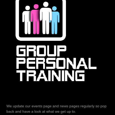
We update our events page and news pages regularly so pop
back and have a look at what we get up to.