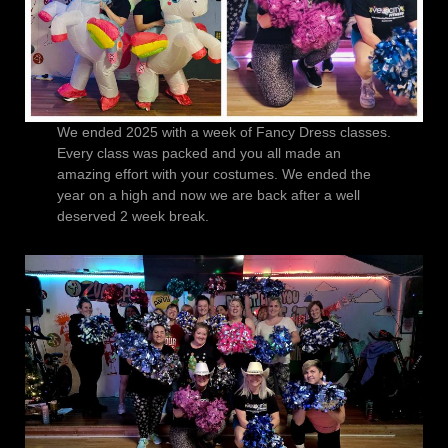
We ended 2025 with a week of Fancy Dress classes.
Every class was packed and you all made an
amazing effort with your costumes. We ended the
year on a high and now we are back after a well
deserved 2 week break.