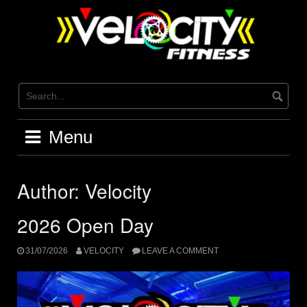
Skip
to
content
Menu
Author:
Velocity
2026 Open Day
31/07/2026
VELOCITY
LEAVE A COMMENT