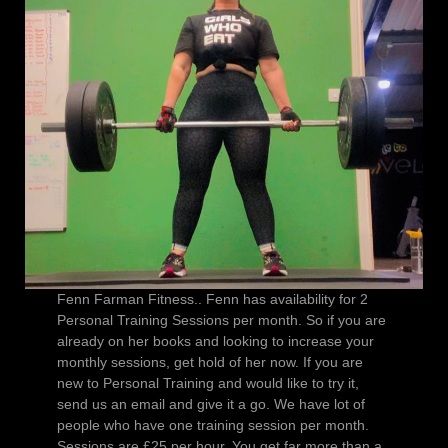
Fenn Farman Fitness.. Fenn has availability for 2
Personal Training Sessions per month. So if you are
already on her books and looking to increase your
monthly sessions, get hold of her now. If you are
new to Personal Training and would like to try it,
send us an email and give it a go. We have lot of
people who have one training session per month.
Sessions are £25 per hour. You get far more than a