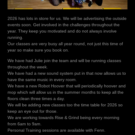
2026 has lots in store for us. We will be advertising the outside
events soon. Get involved in the challenges throughout the
year. They keep you motivated and do not always involve
running.
Our classes are very busy all year round, not just this time of
year so make sure you book on.
We have had Julie join the team and will be running classes
throughout the week.
We have had a new sound system put in that now allows us to
have the same music in every room.
We have a new Robot Hoover that will periodically hoover and
mop which will allow us in the summer months to keep all the
floors clean three times a day.
We will be adding new classes too the time table for 2026 so
keep an eye out for those.
We are working towards Rise & Grind being every morning
from 6am to 9am.
Personal Training sessions are available with Fenn.