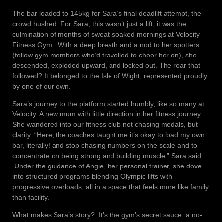
The bar loaded to 145kg for Sara’s final deadlift attempt, the
crowd hushed. For Sara, this wasn’t just a lift, it was the
culmination of months of sweat-soaked mornings at Velocity
Fitness Gym. With a deep breath and a nod to her spotters
(fellow gym members who’d travelled to cheer her on), she
descended, exploded upward, and locked out. The roar that
followed? It belonged to the Isle of Wight, represented proudly
by one of our own.
Sara’s journey to the platform started humbly, like so many at
Velocity. A new mum with little direction in her fitness journey.
She wandered into our fitness club not chasing medals, but
clarity. “Here, the coaches taught me it’s okay to load my own
bar, literally! and stop chasing numbers on the scale and to
concentrate on being strong and building muscle.” Sara said.
Under the guidance of Angie, her personal trainer, she dove
into structured programs blending Olympic lifts with
progressive overloads, all in a space that feels more like family
than facility.
What makes Sara’s story? It’s the gym’s secret sauce: a no-