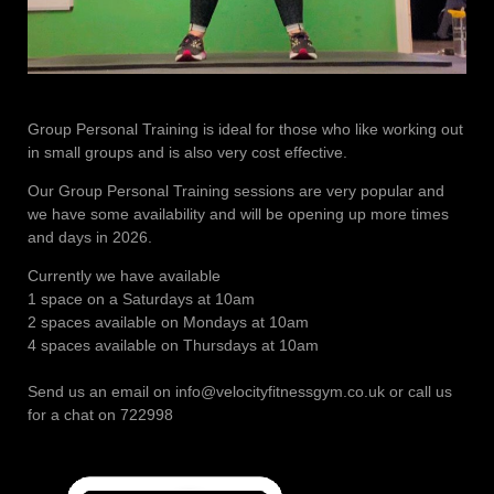
Group Personal Training is ideal for those who like working out
in small groups and is also very cost effective.
Our Group Personal Training sessions are very popular and
we have some availability and will be opening up more times
and days in 2026.
Currently we have available
1 space on a Saturdays at 10am
2 spaces available on Mondays at 10am
4 spaces available on Thursdays at 10am
Send us an email on info@velocityfitnessgym.co.uk or call us
for a chat on 722998