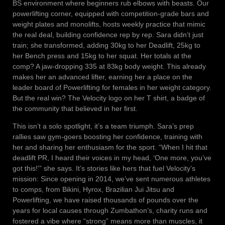
BS environment where beginners rub elbows with beasts. Our
powerlifting corner, equipped with competition-grade bars and
weight plates and monolifts, hosts weekly practice that mimic
the real deal, building confidence rep by rep. Sara didn’t just
train; she transformed, adding 30kg to her Deadlift, 25kg to
her Bench press and 15kg to her squat. Her totals at the
comp? A jaw-dropping 335 at 83kg body weight. This already
makes her an advanced lifter, earning her a place on the
leader board of Powerlifting for females in her weight category.
But the real win? The Velocity logo on her T shirt, a badge of
the community that believed in her first.
This isn’t a solo spotlight, it’s a team triumph. Sara’s prep
rallies saw gym-goers boosting her confidence, training with
her and sharing her enthusiasm for the sport. “When I hit that
deadlift PR, I heard their voices in my head, ‘One more, you’ve
got this!'” she says. It’s stories like hers that fuel Velocity’s
mission: Since opening in 2014, we’ve sent numerous athletes
to comps, from Bikini, Hyrox, Brazilian Jui Jitsu and
Powerlifting, we have raised thousands of pounds over the
years for local causes through Zumbathon’s, charity runs and
fostered a vibe where “strong” means more than muscles, it