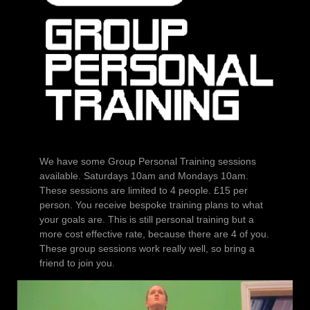
We have some Group Personal Training sessions
available. Saturdays 10am and Mondays 10am.
These sessions are limited to 4 people. £15 per
person. You receive bespoke training plans to what
your goals are. This is still personal training but a
more cost effective rate, because there are 4 of you.
These group sessions work really well, so bring a
friend to join you.