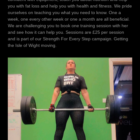
you with fat loss and help you with health and fitness. We pride
ourselves on teaching you what you need to know. One a
week, one every other week or one a month are all beneficial.
We are challenging you to book one training session with her
and see how it can help you. Sessions are £25 per session
and is part of our Strength For Every Step campaign. Getting
the Isle of Wight moving.