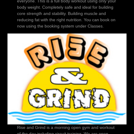
everyone. This is a full body workout using only your
body weight. Completely safe and ideal for building
core strength and stability. Building muscle and
reducing fat with the right nutrition. You can book on
now using the booking system under Classes.
Rise and Grind is a morning open gym and workout
of the day including circuit training. We are open