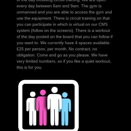
every day between 6am and 9am. The gym is
unmanned and you are able to access the gym and
use the equipment. There is circuit training on that
you can participate in which is virtual on our CMS
system (follow on the screens). There is a workout
of the day posted on the board that you can follow if
you want to. We currently have 4 spaces available.
£25 per person, per month. No contract, no
obligation. Come and go as you please. We have
very limited numbers, so if you like a quiet workout,
this is for you.