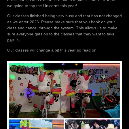
we going to top the Unicorns this year!.
Our classes finished being very busy and that has not changed
as we enter 2026. Please make sure that you book on your
class and cancel through the system. This allows us to make
sure everyone gets on to the classes that they want to take
part in.
Our classes will change a bit this year so read on.