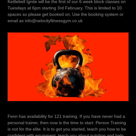
Kettlebell Ignite will be the first of our 6 week block classes on
Tuesdays at 6pm starting 3rd February. This is limited to 10
spaces so please get booked on. Use the booking system or
email as info@velocityfitnessgym.co.uk
Fenn has availability for 121 training. If you have never had a
personal trainer, then now is the time to start. Person Training
is not for the elite. It is to get you started, teach you how to be
confident with equipment, teach you about nutrition and help