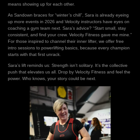
means showing up for each other.
As Sandown braces for “winter’s chill”, Sara is already eyeing
up more events in 2026 and Velocity instructors have eyes on
coaching a gym team next. Sara’s advice? “Start small, stay
consistent, and find your crew. Velocity Fitness gave me mine.”
For those inspired to channel their inner lifter, we offer free
intro sessions to powerlifting basics, because every champion
starts with that first unrack.
Sara’s lift reminds us: Strength isn’t solitary. It’s the collective
push that elevates us all. Drop by Velocity Fitness and feel the
power. Who knows, your story could be next.