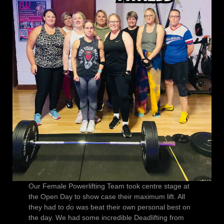
Our Female Powerlifting Team took centre stage at
the Open Day to show case their maximum lift. All
they had to do was beat their own personal best on
the day. We had some incredible Deadlifting from