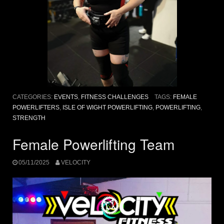
CATEGORIES:
EVENTS
,
FITNESS CHALLENGES
TAGS:
FEMALE
POWERLIFTERS
,
ISLE OF WIGHT POWERLIFTING
,
POWERLIFTING
,
STRENGTH
Female Powerlifting Team
05/11/2025
VELOCITY