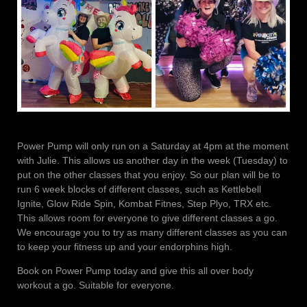
Power Pump will only run on a Saturday at 4pm at the moment
with Julie. This allows us another day in the week (Tuesday) to
put on the other classes that you enjoy. So our plan will be to
run 6 week blocks of different classes, such as Kettlebell
Ignite, Glow Ride Spin, Kombat Fitnes, Step Plyo, TRX etc.
This allows room for everyone to give different classes a go.
We encourage you to try as many different classes as you can
to keep your fitness up and your endorphins high.
Book on Power Pump today and give this all over body
workout a go. Suitable for everyone.