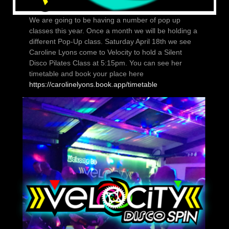
We are going to be having a number of pop up
classes this year. Once a month we will be holding a
different Pop-Up class. Saturday April 18th we see
Caroline Lyons come to Velocity to hold a Silent
Disco Pilates Class at 5:15pm. You can see her
timetable and book your place here
https://carolinelyons.book.app/timetable