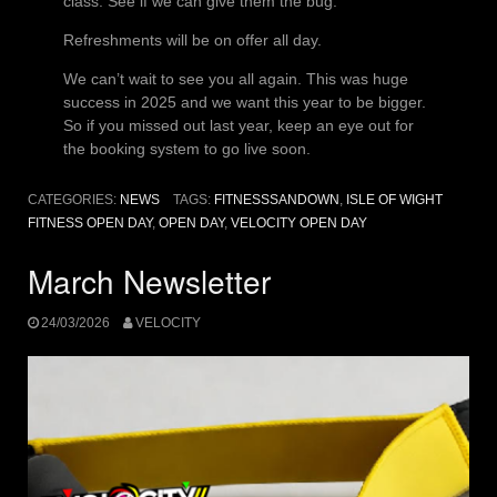
class. See if we can give them the bug.
Refreshments will be on offer all day.
We can’t wait to see you all again. This was huge
success in 2025 and we want this year to be bigger.
So if you missed out last year, keep an eye out for
the booking system to go live soon.
CATEGORIES:
NEWS
TAGS:
FITNESSSANDOWN
,
ISLE OF WIGHT
FITNESS OPEN DAY
,
OPEN DAY
,
VELOCITY OPEN DAY
March Newsletter
24/03/2026
VELOCITY