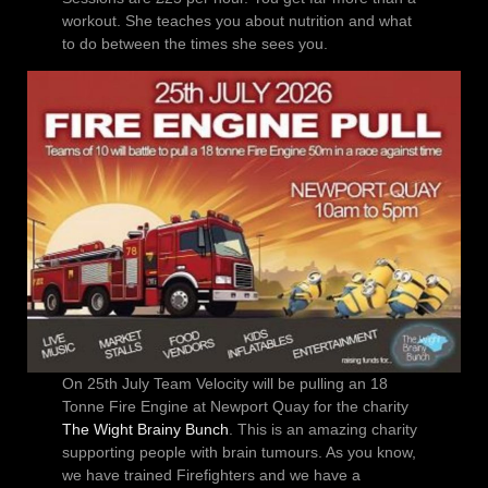
workout. She teaches you about nutrition and what
to do between the times she sees you.
On 25th July Team Velocity will be pulling an 18
Tonne Fire Engine at Newport Quay for the charity
The Wight Brainy Bunch
. This is an amazing charity
supporting people with brain tumours. As you know,
we have trained Firefighters and we have a