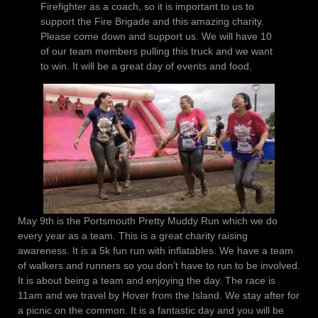
Firefighter as a coach, so it is important to us to
support the Fire Brigade and this amazing charity.
Please come down and support us. We will have 10
of our team members pulling this truck and we want
to win. It will be a great day of events and food.
May 9th is the Portsmouth Pretty Muddy Run which we do
every year as a team. This is a great charity raising
awareness. It is a 5k fun run with inflatables. We have a team
of walkers and runners so you don’t have to run to be involved.
It is about being a team and enjoying the day. The race is
11am and we travel by Hover from the Island. We stay after for
a picnic on the common. It is a fantastic day and you will be