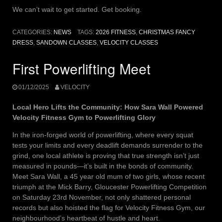
We can’t wait to get started. Get booking.
CATEGORIES:
NEWS
TAGS:
2026 FITNESS
,
CHRISTMAS FANCY
DRESS
,
SANDOWN CLASSES
,
VELOCITY CLASSES
First Powerlifting Meet
01/12/2025
VELOCITY
Local Hero Lifts the Community: How Sara Wall Powered
Velocity Fitness Gym to Powerlifting Glory
In the iron-forged world of powerlifting, where every squat
tests your limits and every deadlift demands surrender to the
grind, one local athlete is proving that true strength isn’t just
measured in pounds—it’s built in the bonds of community.
Meet Sara Wall, a 45 year old mum of two girls, whose recent
triumph at the Mick Barry, Gloucester Powerlifting Competition
on Saturday 23rd November, not only shattered personal
records but also hoisted the flag for Velocity Fitness Gym, our
neighbourhood’s heartbeat of hustle and heart.