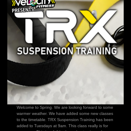
Welcome to Spring. We are looking forward to some
warmer weather. We have added some new classes
to the timetable. TRX Suspension Training has been
added to Tuesdays at 9am. This class really is for