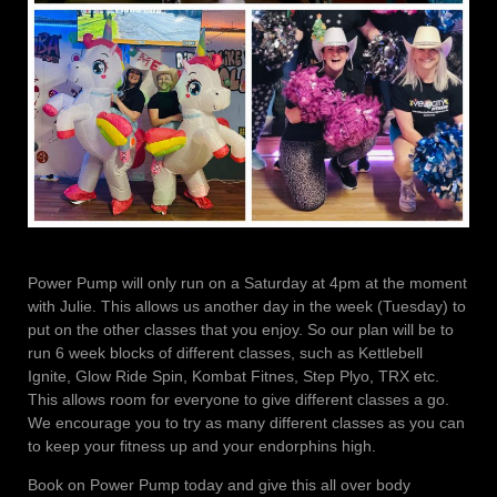
Power Pump will only run on a Saturday at 4pm at the moment
with Julie. This allows us another day in the week (Tuesday) to
put on the other classes that you enjoy. So our plan will be to
run 6 week blocks of different classes, such as Kettlebell
Ignite, Glow Ride Spin, Kombat Fitnes, Step Plyo, TRX etc.
This allows room for everyone to give different classes a go.
We encourage you to try as many different classes as you can
to keep your fitness up and your endorphins high.
Book on Power Pump today and give this all over body