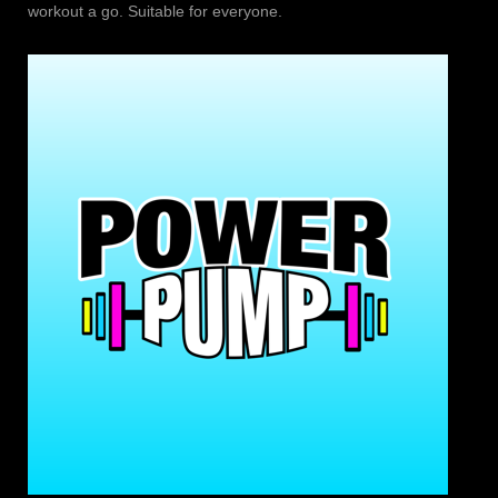
workout a go. Suitable for everyone.