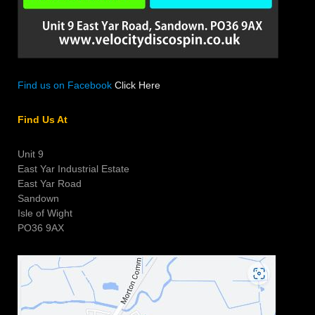
Find us on Facebook
Click Here
Find Us At
Unit 9
East Yar Industrial Estate
East Yar Road
Sandown
Isle of Wight
PO36 9AX