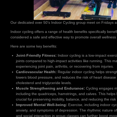
Our dedicated over 50’s Indoor Cycling group meet on Fridays at 
Indoor cycling offers a range of health benefits specifically benefic
considered a safe and effective way to promote overall wellness 
Here are some key benefits:
Joint-Friendly Fitness:
Indoor cycling is a low-impact exerc
joints compared to high-impact activities like running. This mak
experiencing joint pain, arthritis, or recovering from injuries.
Cardiovascular Health:
Regular indoor cycling helps strengt
lowers blood pressure, and reduces the risk of heart disease
cholesterol and triglyceride levels.
Muscle Strengthening and Endurance:
Cycling engages ma
including the quadriceps, hamstrings, and calves. This helps
crucial for preserving mobility, balance, and reducing the risk 
Improved Mental Well-being:
Exercise, including indoor cy
anxiety, and symptoms of depression. The rhythmic nature of 
and social interaction in group classes can further boost moo