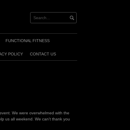
FUNCTIONAL FITNESS
ACY POLICY
CONTACT US
 event. We were overwhelmed with the
lp us all weekend. We can’t thank you