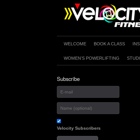
Skip
to
content
WELCOME
BOOK A CLASS
IN
WOMEN’S POWERLIFTING
STUDI
Subscribe
Velocity Subscribers