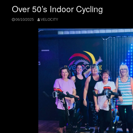
Over 50’s Indoor Cycling
06/10/2025
VELOCITY