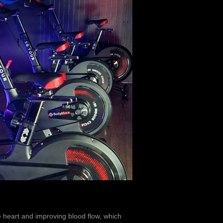
e heart and improving blood flow, which