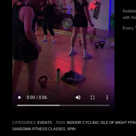
Kettleb
with Ke
Every 
CATEGORIES:
EVENTS
TAGS:
INDOOR CYCLING
,
ISLE OF WIGHT FIT
SANDOWN FITNESS CLASSES
,
SPIN