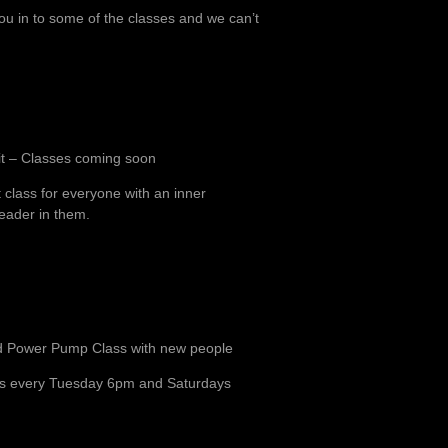
 in to some of the classes and we can’t
t – Classes coming soon
 class for everyone with an inner
eader in them.
 Power Pump Class with new people
s every Tuesday 6pm and Saturdays