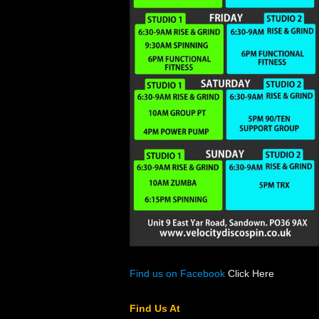
Find us on Facebook
Click Here
Find Us At