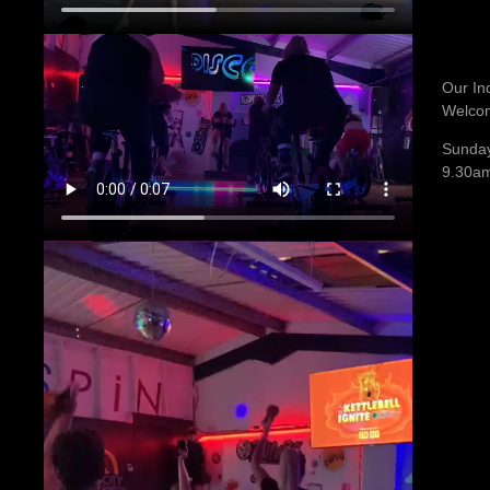
Our In
Welco
Sunday
9.30a