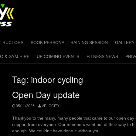
STRUCTORS
BOOK PERSONAL TRAINING SESSION
GALLERY
O & GYM HIRE
UP COMING EVENTS
FITNESS NEWS
PRIV
Tag:
indoor cycling
Open Day update
05/11/2025
VELOCITY
Thankyou to the many, many people that came to our open day
support from everyone. Our members went out of their way to he
enough. We couldn’t have done it without you.