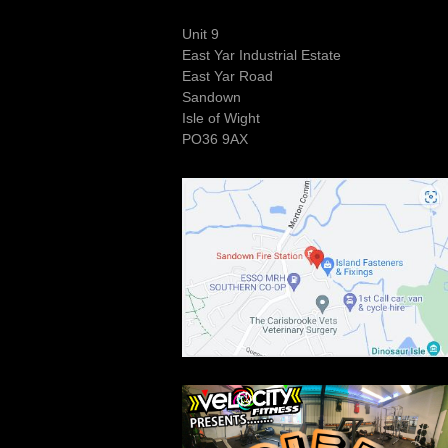
Unit 9
East Yar Industrial Estate
East Yar Road
Sandown
Isle of Wight
PO36 9AX