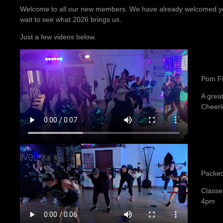
Welcome to all our new members. We have already welcomed you
wait to see what 2026 brings us.
Just a few videos below.
Pom Fi
A great
Cheerl
Packed
Classe
4pm