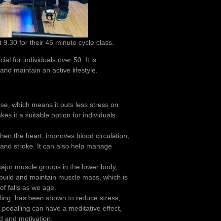
9.30 for their 45 minute cycle class.
ial for individuals over 50. It is
and maintain an active lifestyle.
ise, which means it puts less stress on
es it a suitable option for individuals
hen the heart, improves blood circulation,
 and stroke. It can also help manage
jor muscle groups in the lower body,
 build and maintain muscle mass, which is
of falls as we age.
cling, has been shown to reduce stress,
pedalling can have a meditative effect,
d and motivation.