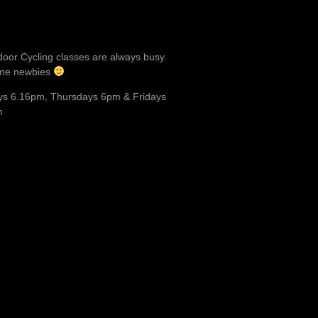
door Cycling classes are always busy.
me newbies
s 6.16pm, Thursdays 6pm & Fridays
m