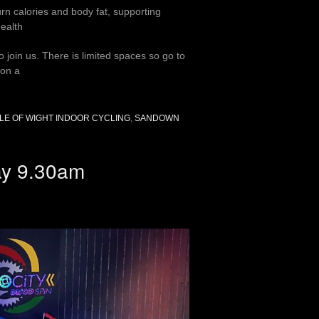
urn calories and body fat, supporting
ealth
join us. There is limited spaces so go to
 on a
SLE OF WIGHT INDOOR CYCLING
,
SANDOWN
day 9.30am