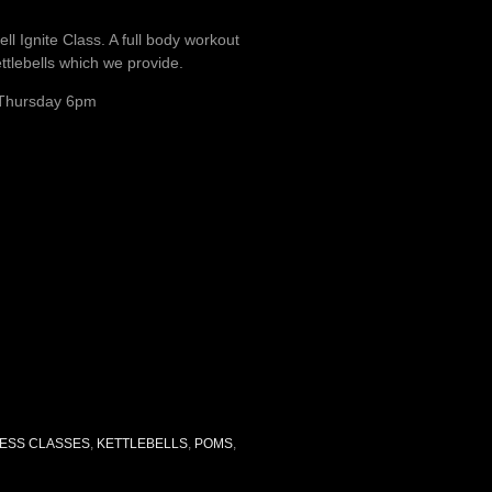
ell Ignite Class. A full body workout
ttlebells which we provide.
Thursday 6pm
NESS CLASSES
,
KETTLEBELLS
,
POMS
,