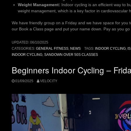
Weight Management:
Indoor cycling is an efficient way to b
weight management, which is a key factor in cardiovascular h
We have friendly group on a Friday and we have space for you to 
our Book a Class page and put your name down. Pay as you go
UPDATED:
06/10/2025
CATEGORIES:
GENERAL FITNESS
,
NEWS
TAGS:
INDOOR CYCLING
,
I
INDOOR CYCLING
,
SANDOWN OVER 50S CLASSES
Beginners Indoor Cycling – Fri
01/09/2025
VELOCITY