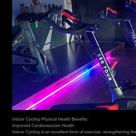
Indoor Cycling Physical Health Benefits:
Improved Cardiovascular Health.
Indoor Cycling is an excellent form of exercise, strengthening th