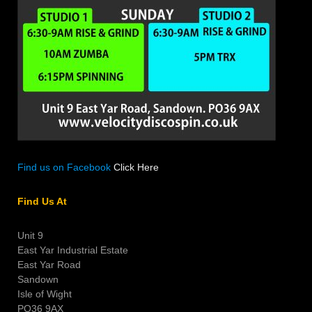
Find us on Facebook
Click Here
Find Us At
Unit 9
East Yar Industrial Estate
East Yar Road
Sandown
Isle of Wight
PO36 9AX