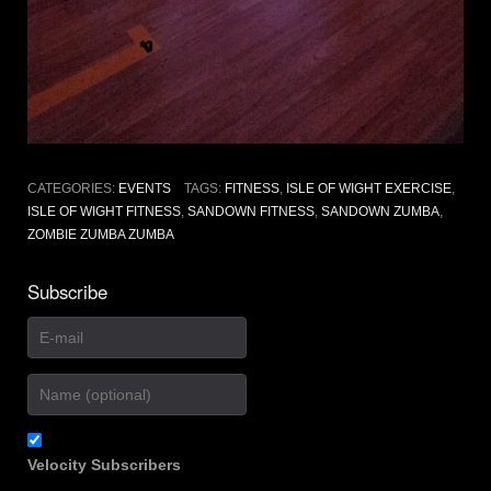
CATEGORIES:
EVENTS
TAGS:
FITNESS
,
ISLE OF WIGHT EXERCISE
,
ISLE OF WIGHT FITNESS
,
SANDOWN FITNESS
,
SANDOWN ZUMBA
,
ZOMBIE ZUMBA ZUMBA
Subscribe
Velocity Subscribers