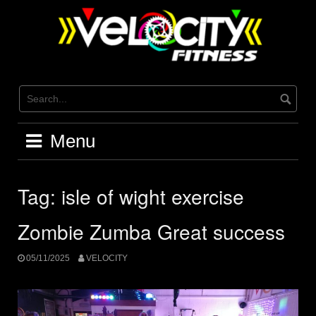
Skip
to
content
Menu
Tag:
isle of wight exercise
Zombie Zumba Great success
05/11/2025
VELOCITY