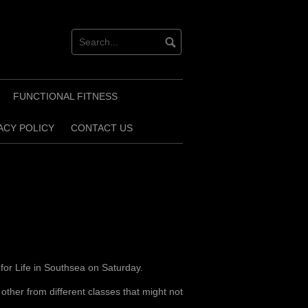
FUNCTIONAL FITNESS
ACY POLICY
CONTACT US
for Life in Southsea on Saturday.
other from different classes that might not