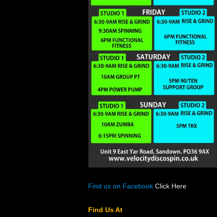
Find us on Facebook
Click Here
Find Us At