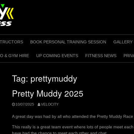
STRUCTORS
BOOK PERSONAL TRAINING SESSION
GALLERY
O & GYM HIRE
UP COMING EVENTS
FITNESS NEWS
PRIV
Tag:
prettymuddy
Pretty Muddy 2025
10/07/2025
VELOCITY
A great day was had by all who attended the Pretty Muddy Race 
This really is a great team event where lots of people meet each 
have had the chance to meet each other and chat.