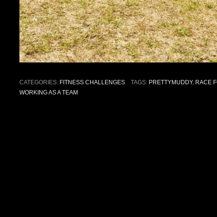
CATEGORIES:
FITNESS CHALLENGES
TAGS:
PRETTYMUDDY
,
RACE F
WORKING AS A TEAM