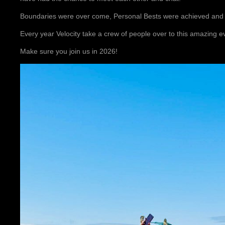
Boundaries were over come, Personal Bests were achieved an
Every year Velocity take a crew of people over to this amazing e
Make sure you join us in 2026!