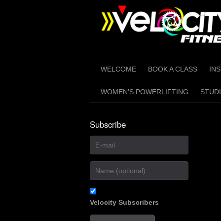
Skip
to
content
WELCOME
BOOK A CLASS
IN
WOMEN’S POWERLIFTING
STUDI
Subscribe
Velocity Subscribers