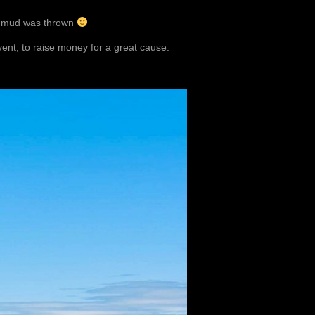
d mud was thrown
vent, to raise money for a great cause.