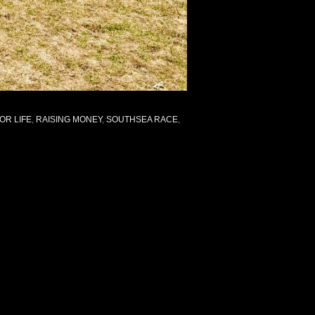
OR LIFE
,
RAISING MONEY
,
SOUTHSEA RACE
,