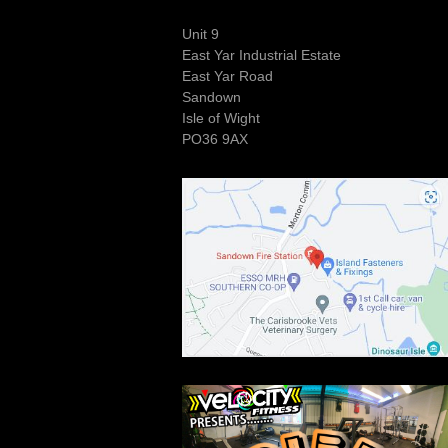
Unit 9
East Yar Industrial Estate
East Yar Road
Sandown
Isle of Wight
PO36 9AX