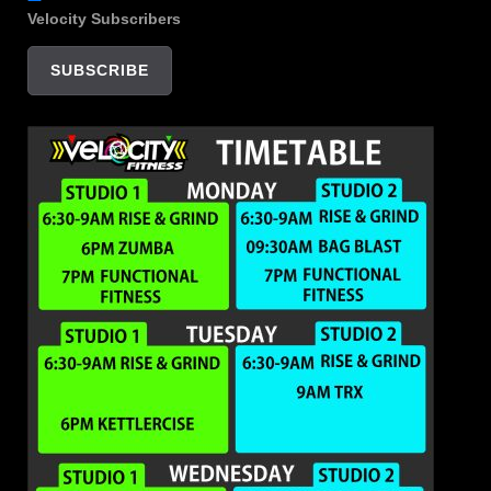
Velocity Subscribers