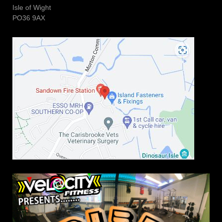
Isle of Wight
PO36 9AX