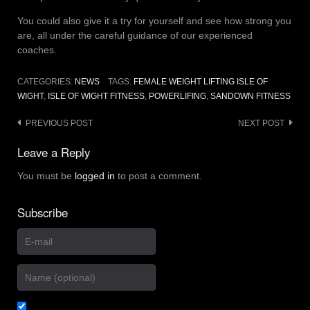
You could also give it a try for yourself and see how strong you
are, all under the careful guidance of our experienced
coaches.
CATEGORIES:
NEWS
TAGS:
FEMALE WEIGHT LIFTING ISLE OF
WIGHT
,
ISLE OF WIGHT FITNESS
,
POWERLIFING
,
SANDOWN FITNESS
Post
PREVIOUS POST
NEXT POST
navigation
Leave a Reply
You must be
logged in
to post a comment.
Subscribe