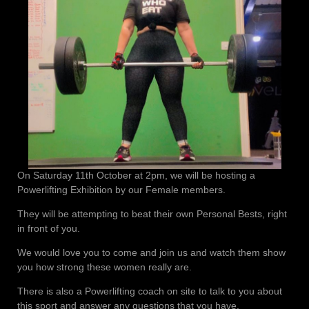
On Saturday 11th October at 2pm, we will be hosting a
Powerlifting Exhibition by our Female members.
They will be attempting to beat their own Personal Bests, right
in front of you.
We would love you to come and join us and watch them show
you how strong these women really are.
There is also a Powerlifting coach on site to talk to you about
this sport and answer any questions that you have.