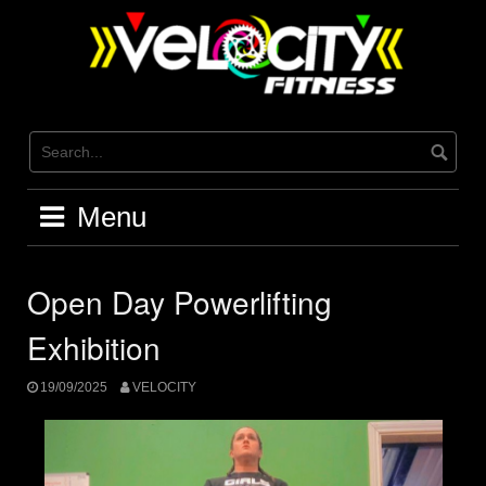
Skip
to
content
Menu
Open Day Powerlifting
Exhibition
19/09/2025
VELOCITY