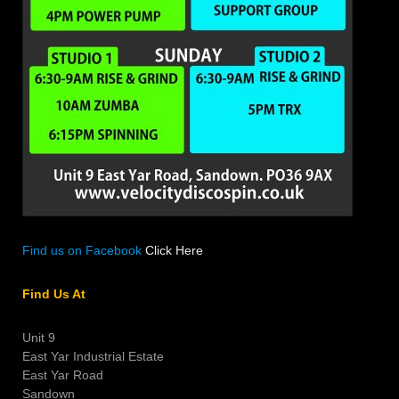
Find us on Facebook
Click Here
Find Us At
Unit 9
East Yar Industrial Estate
East Yar Road
Sandown