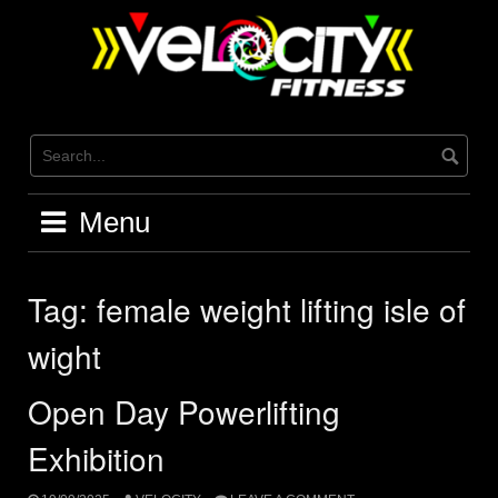
Skip
to
content
Menu
Tag:
female weight lifting isle of
wight
Open Day Powerlifting
Exhibition