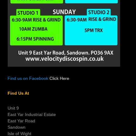
Find us on Facebook
Click Here
Find Us At
Unit 9
East Yar Industrial Estate
East Yar Road
Sandown
Isle of Wight