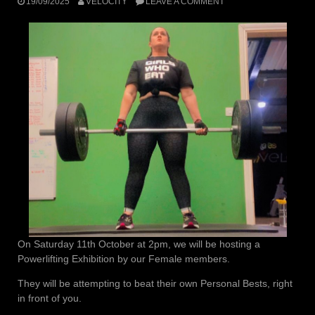
19/09/2025
VELOCITY
LEAVE A COMMENT
On Saturday 11th October at 2pm, we will be hosting a
Powerlifting Exhibition by our Female members.
They will be attempting to beat their own Personal Bests, right
in front of you.