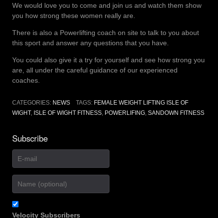
We would love you to come and join us and watch them show
you how strong these women really are.
There is also a Powerlifting coach on site to talk to you about
this sport and answer any questions that you have.
You could also give it a try for yourself and see how strong you
are, all under the careful guidance of our experienced
coaches.
CATEGORIES:
NEWS
TAGS:
FEMALE WEIGHT LIFTING ISLE OF
WIGHT
,
ISLE OF WIGHT FITNESS
,
POWERLIFING
,
SANDOWN FITNESS
Subscribe
Velocity Subscribers