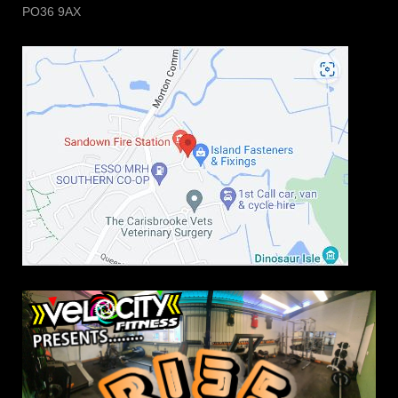
PO36 9AX